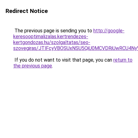
Redirect Notice
The previous page is sending you to
http://google-
keresooptimalizalas.kertrendezes-
kertgondozas.hu/szolgaltatas/seo-
szovegiras/JTlFcyVBOSUxNSU5QiU0MCVDRiUwRCU4N
If you do not want to visit that page, you can
return to
the previous page
.