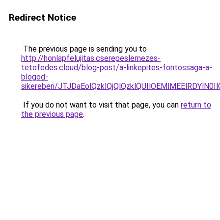
Redirect Notice
The previous page is sending you to
http://honlapfelujitas.cserepeslemezes-
tetofedes.cloud/blog-post/a-linkepites-fontossaga-a-
blogod-
sikereben/JTJDaEolQzklQjQlQzklQUIlOEMlMEElRDYlN0I
If you do not want to visit that page, you can
return to
the previous page
.