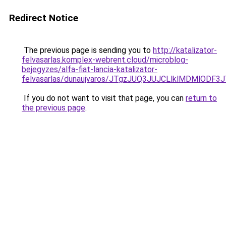
Redirect Notice
The previous page is sending you to
http://katalizator-
felvasarlas.komplex-webrent.cloud/microblog-
bejegyzes/alfa-fiat-lancia-katalizator-
felvasarlas/dunaujvaros/JTgzJUQ3JUJCLlklMDMlO
If you do not want to visit that page, you can
return to
the previous page
.