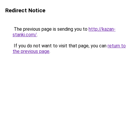
Redirect Notice
The previous page is sending you to
http://kazan-
stanki.com/
.
If you do not want to visit that page, you can
return to
the previous page
.