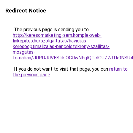
Redirect Notice
The previous page is sending you to
http://keresomarketing-sem.komplexweb-
linkepites.hu/szolgaltatas/havidijas-
keresooptimalizalas-pancelszekreny-szallitas-
mozgatas-
temaban/JURDJUVESldsOCUwNFglQTclOUZ2JTk0NS
If you do not want to visit that page, you can
return to
the previous page
.