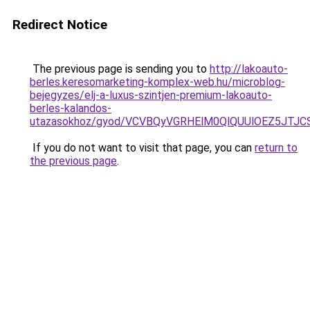
Redirect Notice
The previous page is sending you to
http://lakoauto-
berles.keresomarketing-komplex-web.hu/microblog-
bejegyzes/elj-a-luxus-szintjen-premium-lakoauto-
berles-kalandos-
utazasokhoz/gyod/VCVBQyVGRHElM0QlQUUlOEZ5J
If you do not want to visit that page, you can
return to
the previous page
.