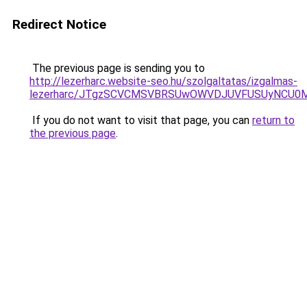
Redirect Notice
The previous page is sending you to
http://lezerharc.website-seo.hu/szolgaltatas/izgalmas-
lezerharc/JTgzSCVCMSVBRSUwOWVDJUVFUSUyNCU0
If you do not want to visit that page, you can
return to
the previous page
.