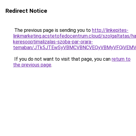
Redirect Notice
The previous page is sending you to
http://linkepites-
linkmarketing.acstetofedocentrum.cloud/szolgaltatas/hav
keresooptimalizalas-szoba-par-orara-
temaban/JTk5JTEwSyVBMCVBNCVEQyVBMyVFQiVEMV
If you do not want to visit that page, you can
return to
the previous page
.