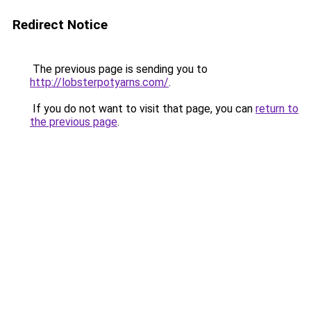
Redirect Notice
The previous page is sending you to
http://lobsterpotyarns.com/
.
If you do not want to visit that page, you can
return to
the previous page
.