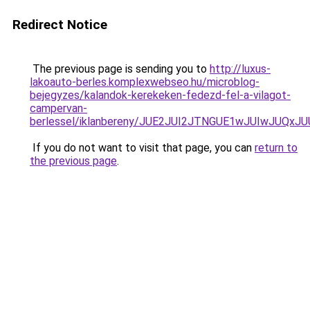
Redirect Notice
The previous page is sending you to
http://luxus-
lakoauto-berles.komplexwebseo.hu/microblog-
bejegyzes/kalandok-kerekeken-fedezd-fel-a-vilagot-
campervan-
berlessel/iklanbereny/JUE2JUI2JTNGUE1wJUIwJUQ
If you do not want to visit that page, you can
return to
the previous page
.