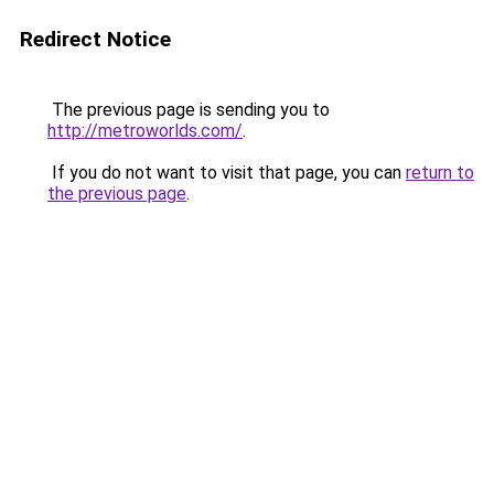
Redirect Notice
The previous page is sending you to
http://metroworlds.com/
.
If you do not want to visit that page, you can
return to
the previous page
.