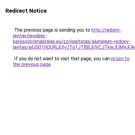
Redirect Notice
The previous page is sending you to
http://redony-
javitas.havidijas-
keresooptimalizalas.eu/szolgaltatas/aluminium-redony-
javitas/eiU5Q1IlQURjJUIyJTg1JTBBJUVCJTkwJUMyJ
If you do not want to visit that page, you can
return to
the previous page
.