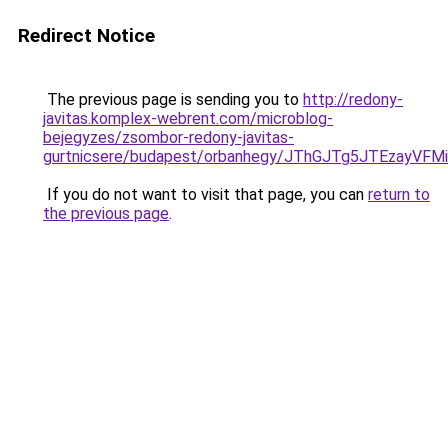
Redirect Notice
The previous page is sending you to
http://redony-
javitas.komplex-webrent.com/microblog-
bejegyzes/zsombor-redony-javitas-
gurtnicsere/budapest/orbanhegy/JThGJTg5JTEza
If you do not want to visit that page, you can
return to
the previous page
.