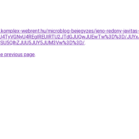
as.komplex-webrent.hu/microblog-bejegyzes/jeno-redony-javitas
UM0JUU4TyVGNyU4REglREUlRTU2JTdGJUQwJUEwTw%3D%3D/J
VGOSU5QlhZJUU5JUY5JUM3Vw%3D%3D/
.
he previous page
.