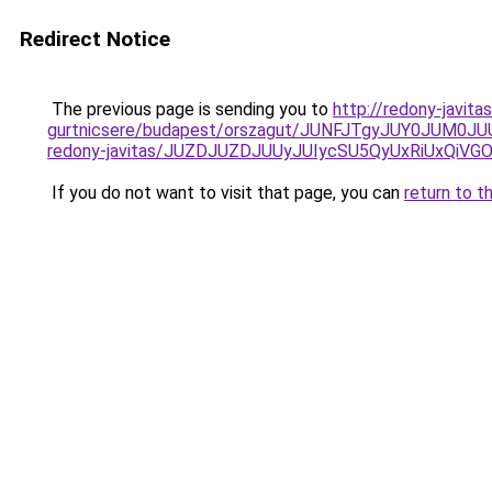
Redirect Notice
The previous page is sending you to
http://redony-javit
gurtnicsere/budapest/orszagut/JUNFJTgyJUY0J
redony-javitas/JUZDJUZDJUUyJUIycSU5QyUxRiUxQi
If you do not want to visit that page, you can
return to t