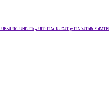
-
UYxJUEzJURCJUNDJTkyJUFDJTAxJUJGJTgyJTNDJThBdEclMT