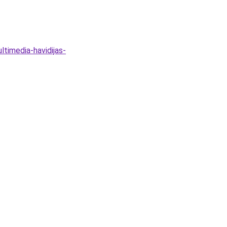
timedia-havidijas-