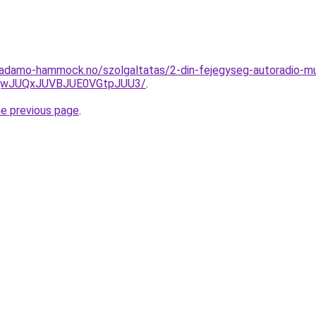
.adamo-hammock.no/szolgaltatas/2-din-fejegyseg-autoradio-mul
UQwJUQxJUVBJUE0VGtpJUU3/
.
he previous page
.