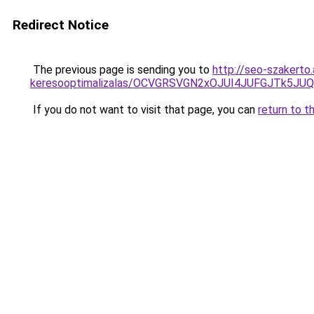
Redirect Notice
The previous page is sending you to
http://seo-szakerto
keresooptimalizalas/OCVGRSVGN2xOJUI4JUFGJTk5J
If you do not want to visit that page, you can
return to t