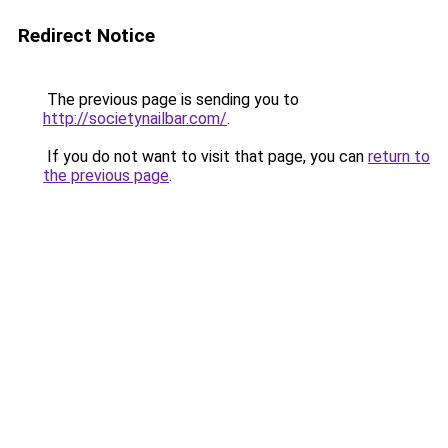
Redirect Notice
The previous page is sending you to
http://societynailbar.com/
.
If you do not want to visit that page, you can
return to
the previous page
.