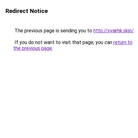
Redirect Notice
The previous page is sending you to
http://syairhk.skin/
.
If you do not want to visit that page, you can
return to
the previous page
.