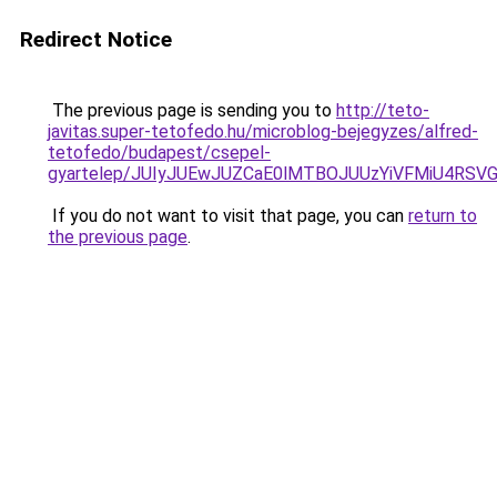
Redirect Notice
The previous page is sending you to
http://teto-
javitas.super-tetofedo.hu/microblog-bejegyzes/alfred-
tetofedo/budapest/csepel-
gyartelep/JUIyJUEwJUZCaE0lMTBOJUUzYiVFMiU4RSV
If you do not want to visit that page, you can
return to
the previous page
.