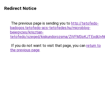
Redirect Notice
The previous page is sending you to
http://tetofedo-
badogos.tetofedo-acs-tetofedes.hu/microblog-
bejegyzes/krisztian-
tetofedo/szeged/kiskundorozsma/ZiVFM3pKJTExd
If you do not want to visit that page, you can
return to
the previous page
.