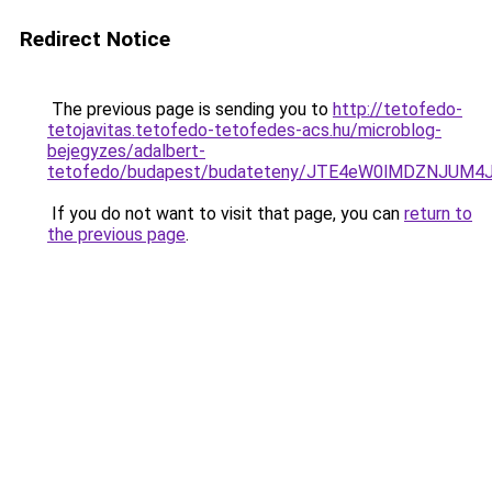
Redirect Notice
The previous page is sending you to
http://tetofedo-
tetojavitas.tetofedo-tetofedes-acs.hu/microblog-
bejegyzes/adalbert-
tetofedo/budapest/budateteny/JTE4eW0lMDZNJU
If you do not want to visit that page, you can
return to
the previous page
.