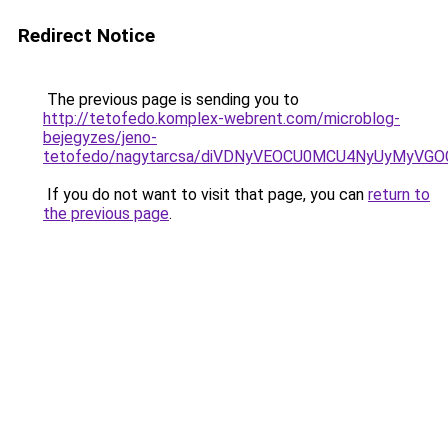
Redirect Notice
The previous page is sending you to
http://tetofedo.komplex-webrent.com/microblog-
bejegyzes/jeno-
tetofedo/nagytarcsa/diVDNyVEOCU0MCU4NyUyMyV
If you do not want to visit that page, you can
return to
the previous page
.