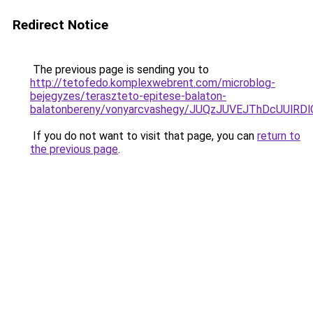
Redirect Notice
The previous page is sending you to
http://tetofedo.komplexwebrent.com/microblog-
bejegyzes/teraszteto-epitese-balaton-
balatonbereny/vonyarcvashegy/JUQzJUVEJThDcUUlR
If you do not want to visit that page, you can
return to
the previous page
.