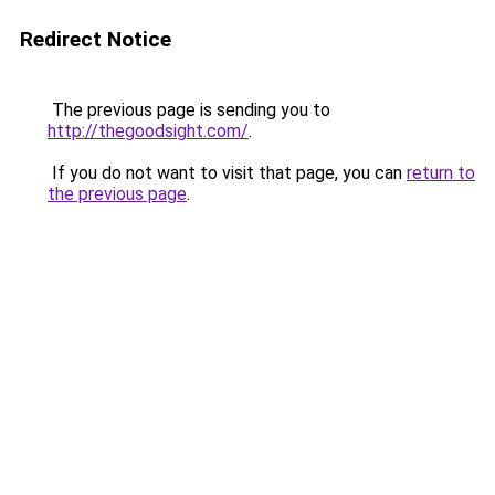
Redirect Notice
The previous page is sending you to
http://thegoodsight.com/
.
If you do not want to visit that page, you can
return to
the previous page
.