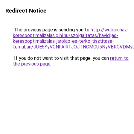
Redirect Notice
The previous page is sending you to
http://webaruhaz-
keresooptimalizalas.glhi.hu/szolgaltatas/havidijas-
keresooptimalizalas-jarolap-es-terko-tisztitasa-
temaban/JUE5YyVGNFAlRTJOJTNCMCU5NyVBRCVDMy
If you do not want to visit that page, you can
return to
the previous page
.