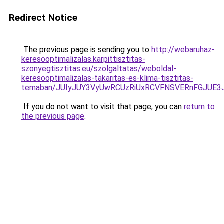
Redirect Notice
The previous page is sending you to
http://webaruhaz-
keresooptimalizalas.karpittisztitas-
szonyegtisztitas.eu/szolgaltatas/weboldal-
keresooptimalizalas-takaritas-es-klima-tisztitas-
temaban/JUIyJUY3VyUwRCUzRiUxRCVFNSVERnFGJUE
If you do not want to visit that page, you can
return to
the previous page
.