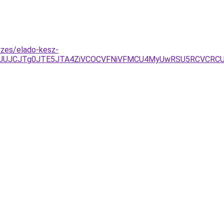
yzes/elado-kesz-
Q0JUJCJTg0JTE5JTA4ZiVCOCVFNiVFMCU4MyUwRSU5RCVCRC