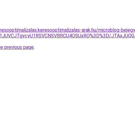
resooptimalizalas.keresooptimalizalas-arak.hu/microblog-bejeg
JUI1JUVCJTgycyU1RSVCNSVBRCU4OSUxRQ%3D%3D/JTAxJU
he previous page
.