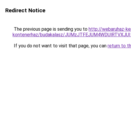
Redirect Notice
The previous page is sending you to
http://webaruhaz-ke
kontenerhaz/budakalasz/JUMzJTFEJUM4WDUlRTVX
If you do not want to visit that page, you can
return to t