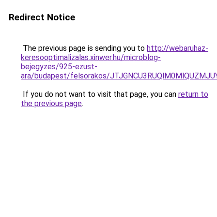
Redirect Notice
The previous page is sending you to
http://webaruhaz-
keresooptimalizalas.xinwer.hu/microblog-
bejegyzes/925-ezust-
ara/budapest/felsorakos/JTJGNCU3RUQlM0MlQUZM
If you do not want to visit that page, you can
return to
the previous page
.