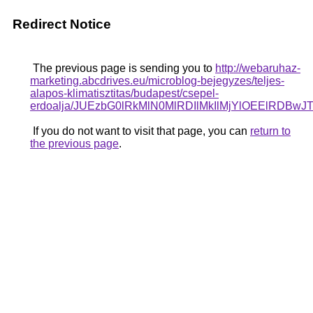
Redirect Notice
The previous page is sending you to
http://webaruhaz-
marketing.abcdrives.eu/microblog-bejegyzes/teljes-
alapos-klimatisztitas/budapest/csepel-
erdoalja/JUEzbG0lRkMlN0MlRDIlMkIlMjYlOEElRD
If you do not want to visit that page, you can
return to
the previous page
.