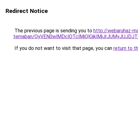
Redirect Notice
The previous page is sending you to
http://webaruhaz-ma
temaban/QyVEN0wlMDclOTclMjQlQjklMjJrJUMyJUJD
If you do not want to visit that page, you can
return to t