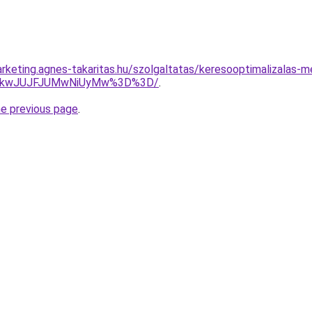
rketing.agnes-takaritas.hu/szolgaltatas/keresooptimalizalas-me
JTkwJUJFJUMwNiUyMw%3D%3D/
.
he previous page
.