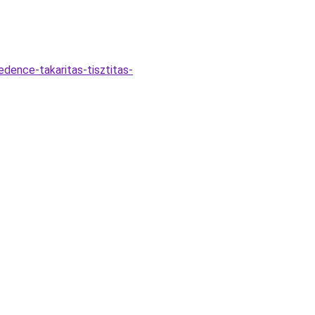
dence-takaritas-tisztitas-