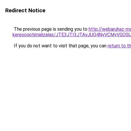
Redirect Notice
The previous page is sending you to
http://webaruhaz-ma
keresooptimalizalas/JTE3JTI3JTAyJUQ4NyVCMyVGO
If you do not want to visit that page, you can
return to t