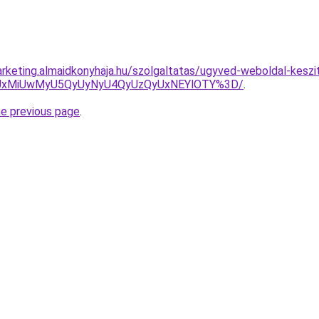
rketing.almaidkonyhaja.hu/szolgaltatas/ugyved-weboldal-keszi
SUxMiUwMyU5QyUyNyU4QyUzQyUxNEYlOTY%3D/
.
he previous page
.