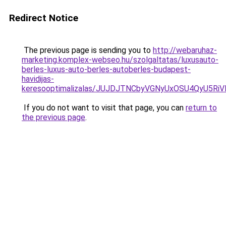
Redirect Notice
The previous page is sending you to
http://webaruhaz-
marketing.komplex-webseo.hu/szolgaltatas/luxusauto-
berles-luxus-auto-berles-autoberles-budapest-
havidijas-
keresooptimalizalas/JUJDJTNCbyVGNyUxOSU4QyU5
If you do not want to visit that page, you can
return to
the previous page
.