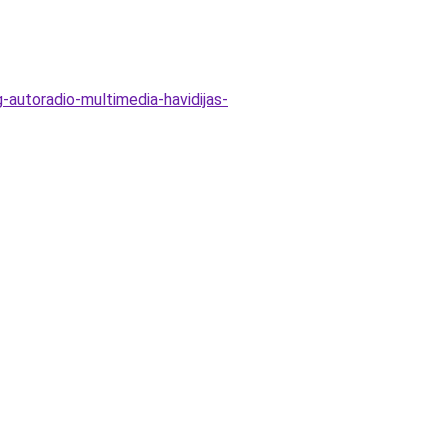
-autoradio-multimedia-havidijas-