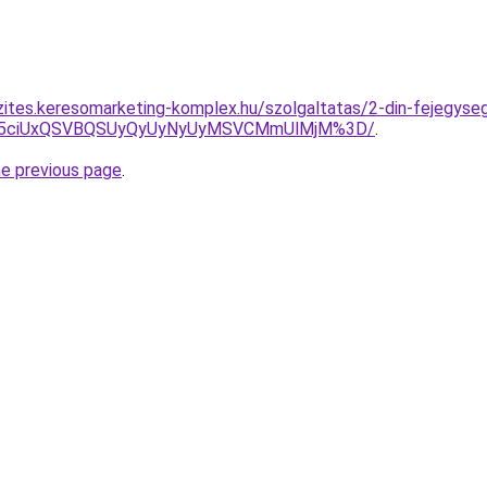
zites.keresomarketing-komplex.hu/szolgaltatas/2-din-fejegyseg
JUY5ciUxQSVBQSUyQyUyNyUyMSVCMmUlMjM%3D/
.
he previous page
.