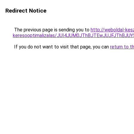
Redirect Notice
The previous page is sending you to
http://weboldal-kes
keresooptimalizalas/JUI4JUM0JThBJTEwJUJFJThB
If you do not want to visit that page, you can
return to t