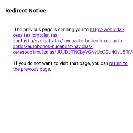
Redirect Notice
The previous page is sending you to
http://weboldal-
keszites.lomtalanitas-
bontas.hu/szolgaltatas/luxusauto-berles-luxus-auto-
berles-autoberles-budapest-havidijas-
keresooptimalizalas/JUJDJTNCbyVGNyUxOSU4QyU5
If you do not want to visit that page, you can
return to
the previous page
.