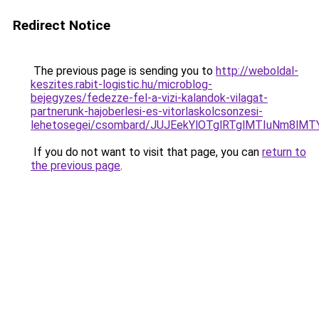
Redirect Notice
The previous page is sending you to
http://weboldal-
keszites.rabit-logistic.hu/microblog-
bejegyzes/fedezze-fel-a-vizi-kalandok-vilagat-
partnerunk-hajoberlesi-es-vitorlaskolcsonzesi-
lehetosegei/csombard/JUJEekYlOTglRTglMTIuNm8lMT
If you do not want to visit that page, you can
return to
the previous page
.