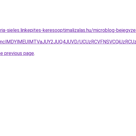
zria-sieles.linkepites-keresooptimalizalas.hu/microblog-bejeg
CNnclMDYlMEUlMTVaJUY2JUQ4JUVD/UCUzRCVFNSVCQiUzRCUz
he previous page
.