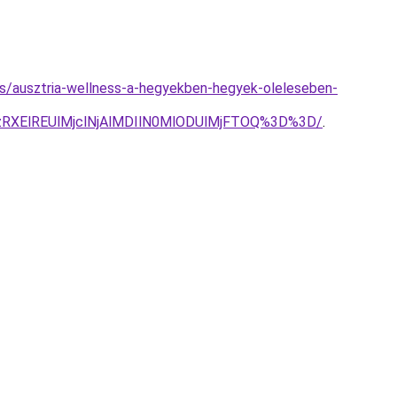
yzes/ausztria-wellness-a-hegyekben-hegyek-oleleseben-
RXElREUlMjclNjAlMDIlN0MlODUlMjFTOQ%3D%3D/
.