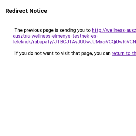
Redirect Notice
The previous page is sending you to
http://wellness-aus
ausztria-wellness-elmenye-testnek-es-
leleknek/rabapaty/JTBCJTAyJUUwJUMxaiVCQiUwRiV
If you do not want to visit that page, you can
return to t