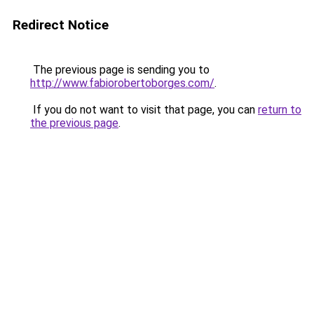
Redirect Notice
The previous page is sending you to
http://www.fabiorobertoborges.com/
.
If you do not want to visit that page, you can
return to
the previous page
.