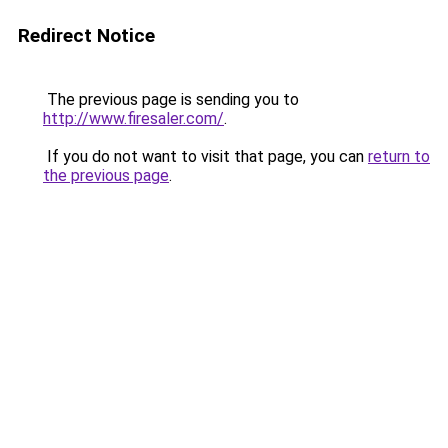
Redirect Notice
The previous page is sending you to
http://www.firesaler.com/
.
If you do not want to visit that page, you can
return to
the previous page
.