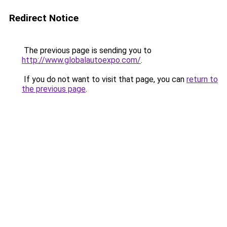
Redirect Notice
The previous page is sending you to
http://www.globalautoexpo.com/
.
If you do not want to visit that page, you can
return to
the previous page
.