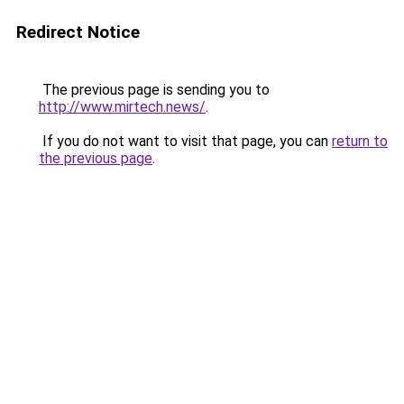
Redirect Notice
The previous page is sending you to
http://www.mirtech.news/
.
If you do not want to visit that page, you can
return to
the previous page
.