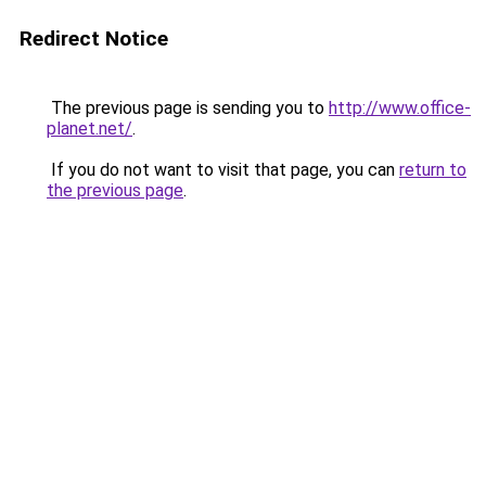
Redirect Notice
The previous page is sending you to
http://www.office-
planet.net/
.
If you do not want to visit that page, you can
return to
the previous page
.