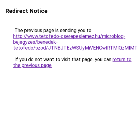
Redirect Notice
The previous page is sending you to
http://www.tetofedo-cserepeslemez.hu/microblog-
bejegyzes/benedek-
tetofedo/szod/JTNBJTEzWSUyMiVENGwlRTMlQzMlM
If you do not want to visit that page, you can
return to
the previous page
.