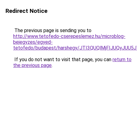
Redirect Notice
The previous page is sending you to
http://www.tetofedo-cserepeslemez.hu/microblog-
bejegyzes/egyed-
tetofedo/budapest/harshegy/JTI3QUQlMjFIJUQyJ
If you do not want to visit that page, you can
return to
the previous page
.