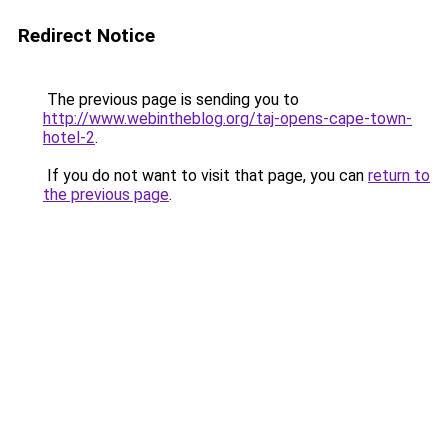
Redirect Notice
The previous page is sending you to
http://www.webintheblog.org/taj-opens-cape-town-
hotel-2
.
If you do not want to visit that page, you can
return to
the previous page
.