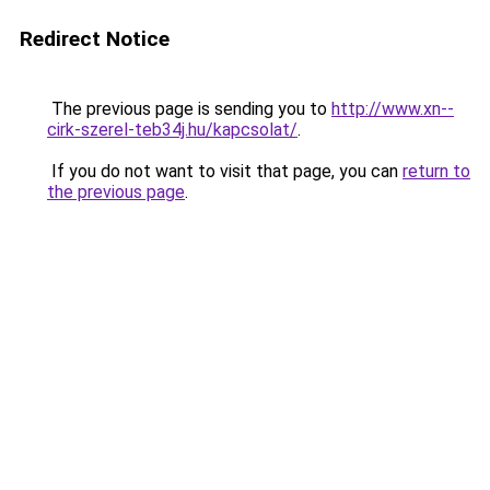
Redirect Notice
The previous page is sending you to
http://www.xn--
cirk-szerel-teb34j.hu/kapcsolat/
.
If you do not want to visit that page, you can
return to
the previous page
.