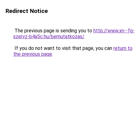
Redirect Notice
The previous page is sending you to
http://www.xn--fg-
szervz-b4a5c.hu/bemutatkozas/
.
If you do not want to visit that page, you can
return to
the previous page
.