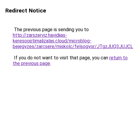
Redirect Notice
The previous page is sending you to
http://zarszerviz.havidijas-
keresooptimalizalas.cloud/microblog-
bejegyzes/zarcsere/miskolc/felsogyor/JTgzJU
If you do not want to visit that page, you can
return to
the previous page
.