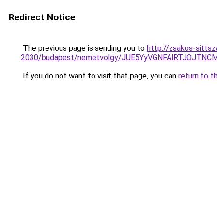
Redirect Notice
The previous page is sending you to
http://zsakos-sittsz
2030/budapest/nemetvolgy/JUE5YyVGNFAlRTJOJ
If you do not want to visit that page, you can
return to t