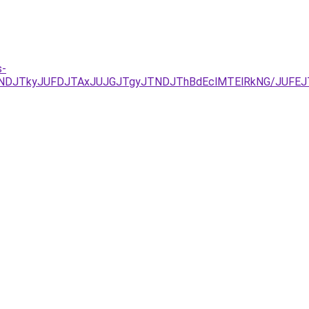
s-
JUNDJTkyJUFDJTAxJUJGJTgyJTNDJThBdEclMTElRkNG/JU