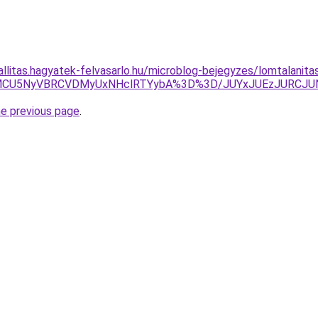
allitas.hagyatek-felvasarlo.hu/microblog-bejegyzes/lomtalanita
TNCMCU5NyVBRCVDMyUxNHclRTYybA%3D%3D/JUYxJUEzJURC
he previous page
.