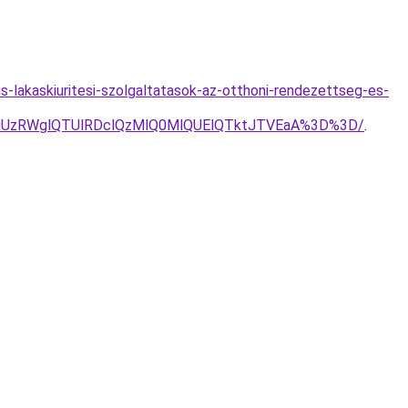
s-lakaskiuritesi-szolgaltatasok-az-otthoni-rendezettseg-es-
NiUzRWglQTUlRDclQzMlQ0MlQUElQTktJTVEaA%3D%3D/
.