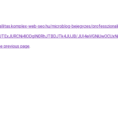
zallitas.komplex-web-seo.hu/microblog-bejegyzes/professzionali
5JTExJURCNi4lODglN0RhJTBDJTk4JUJB/JUI4eiVGNiUwOCUx
he previous page
.