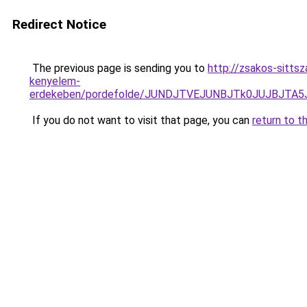
Redirect Notice
The previous page is sending you to
http://zsakos-sitts
kenyelem-
erdekeben/pordefolde/JUNDJTVEJUNBJTk0JUJBJTA
If you do not want to visit that page, you can
return to t