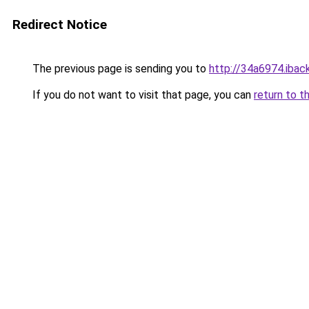
Redirect Notice
The previous page is sending you to
http://34a6974.iback
If you do not want to visit that page, you can
return to t