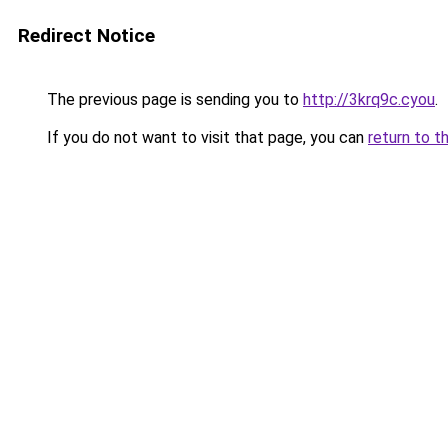
Redirect Notice
The previous page is sending you to
http://3krq9c.cyou
.
If you do not want to visit that page, you can
return to t