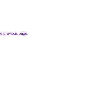
he previous page
.